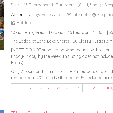
Size –
15 Bedrooms •
11 Bathrooms (8 full, 3 half)
• Slee
Amenities –
Accessible
Internet
Firepla
Hot Tub
10 Gathering Areas | Disc Golf | 15 Bedroom | 11 Bath | 3
The Lodge at Long Lake Shores | By Classy Rustic Renta
[NOTE] DO NOT submit a booking request without our 
Friday-Friday, by the week. This listing does not inc
Baths).
Only 2 hours and 15 min from the Minneapolis airport, 
remodeled in 2021 and is situated on 35 secluded acres
PHOTOS
RATES
AVAILABILITY
DETAILS
IN