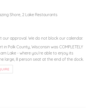
mazing Shore, 2 Lake Restaurants
 our approval. We do not block our calendar.
esort in Polk County, Wisconsin was COMPLETELY
lsam Lake - where you’re able to enjoy its
e large, 8 person seat at the end of the dock.
QUIRE