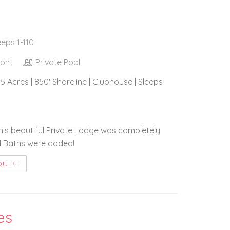
eeps 1-110
ront
Private Pool
5 Acres | 850' Shoreline | Clubhouse | Sleeps
this beautiful Private Lodge was completely
d Baths were added!
QUIRE
es