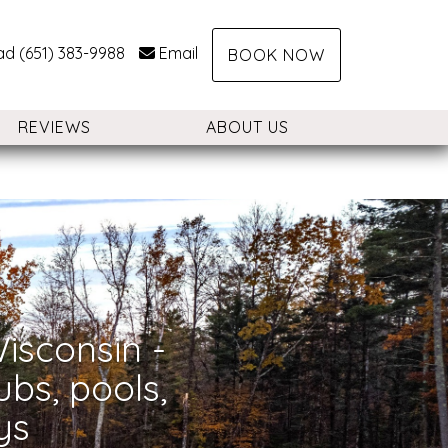
ad (651) 383-9988
Email
BOOK NOW
REVIEWS
ABOUT US
Nex
isconsin -
ubs, pools,
ys