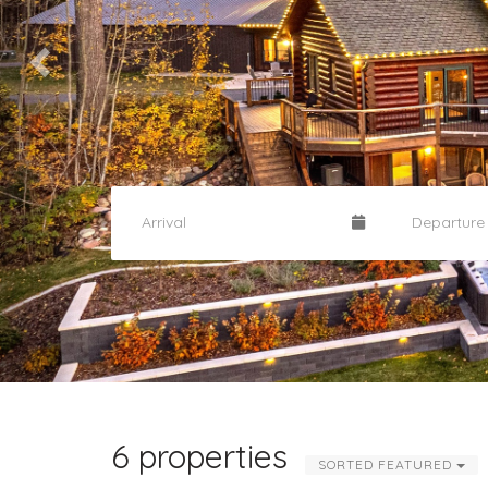
6 properties
SORTED FEATURED