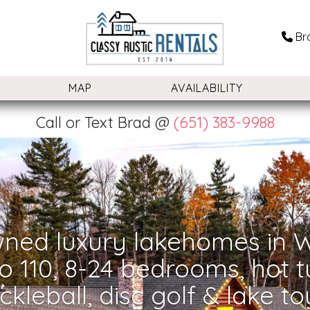
Br
OGGLE DROPDOWN
MAP
AVAILABILITY
Call or Text Brad @
(651) 383-9988
ned luxury lakehomes in W
o 110, 8-24 bedrooms, hot t
ickleball, disc golf & lake to