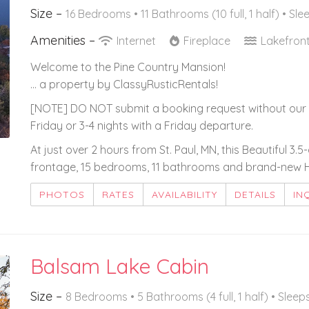
Size –
16 Bedrooms •
11 Bathrooms (10 full, 1 half)
• Sle
Amenities –
Internet
Fireplace
Lakefron
Welcome to the Pine Country Mansion!
... a property by ClassyRusticRentals!
[NOTE] DO NOT submit a booking request without our 
Friday or 3-4 nights with a Friday departure.
At just over 2 hours from St. Paul, MN, this Beautiful 3.
frontage, 15 bedrooms, 11 bathrooms and brand-new He
PHOTOS
RATES
AVAILABILITY
DETAILS
IN
Balsam Lake Cabin
Size –
8 Bedrooms •
5 Bathrooms (4 full, 1 half)
• Sleep