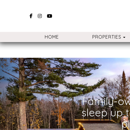
Facebook
Instagram
YouTube
T
HOME
PROPERTIES
Previous
Family-ow
sleep up t
p