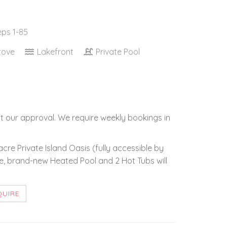
eps 1-85
tove
Lakefront
Private Pool
t our approval. We require weekly bookings in
-acre Private Island Oasis (fully accessible by
ge, brand-new Heated Pool and 2 Hot Tubs will
QUIRE