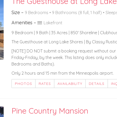
The Guesthouse at Long Lake
Size –
9 Bedrooms •
9 Bathrooms (8 full, 1 half)
• Sleep
Amenities –
Lakefront
9 Bedroom | 9 Bath | 35 Acres | 850' Shoreline | Clubhou
The Guesthouse at Long Lake Shores | By Classy Rustic
[NOTE] DO NOT submit a booking request without our 
Friday-Friday, by the week. This listing does only inc
Bedrooms and Baths).
Only 2 hours and 15 min from the Minneapolis airport.
PHOTOS
RATES
AVAILABILITY
DETAILS
IN
Pine Country Mansion