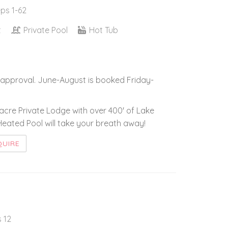
eps 1-62
t
Private Pool
Hot Tub
approval. June-August is booked Friday-
5-acre Private Lodge with over 400' of Lake
ated Pool will take your breath away!
QUIRE
s 12