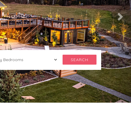
SEARCH