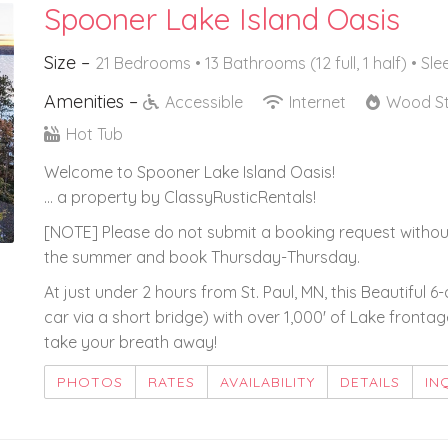
Spooner Lake Island Oasis
Size –
21 Bedrooms •
13 Bathrooms (12 full, 1 half)
• Sle
Amenities –
Accessible
Internet
Wood S
Hot Tub
Welcome to Spooner Lake Island Oasis!
... a property by ClassyRusticRentals!
[NOTE] Please do not submit a booking request withou
the summer and book Thursday-Thursday.
At just under 2 hours from St. Paul, MN, this Beautiful 6
car via a short bridge) with over 1,000' of Lake fronta
take your breath away!
PHOTOS
RATES
AVAILABILITY
DETAILS
IN