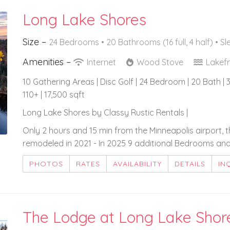
Long Lake Shores
Size –
24 Bedrooms •
20 Bathrooms (16 full, 4 half)
• Sl
Amenities –
Internet
Wood Stove
Lakef
10 Gathering Areas | Disc Golf | 24 Bedroom | 20 Bath | 3
110+ | 17,500 sqft
Long Lake Shores by Classy Rustic Rentals |
Only 2 hours and 15 min from the Minneapolis airport, 
remodeled in 2021 - In 2025 9 additional Bedrooms an
PHOTOS
RATES
AVAILABILITY
DETAILS
IN
The Lodge at Long Lake Shor