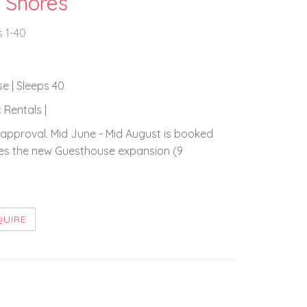
 Shores
s 1-40
se | Sleeps 40
 Rentals |
approval. Mid June - Mid August is booked
ludes the new Guesthouse expansion (9
QUIRE