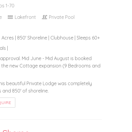
ps 1-70
ce
Lakefront
Private Pool
5 Acres | 850' Shoreline | Clubhouse | Sleeps 60+
ls |
approval. Mid June - Mid August is booked
lude the new Cottage expansion (9 Bedrooms and
this beautiful Private Lodge was completely
 and 850' of shoreline.
QUIRE