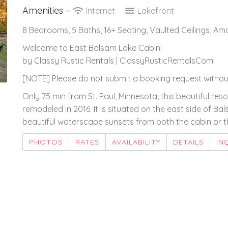
Amenities –
Internet
Lakefront
8 Bedrooms, 5 Baths, 16+ Seating, Vaulted Ceilings, A
Welcome to East Balsam Lake Cabin!
by Classy Rustic Rentals | ClassyRusticRentalsCom
[NOTE] Please do not submit a booking request without
Only 75 min from St. Paul, Minnesota, this beautiful r
remodeled in 2016. It is situated on the east side of Ba
beautiful waterscape sunsets from both the cabin or th
PHOTOS
RATES
AVAILABILITY
DETAILS
IN