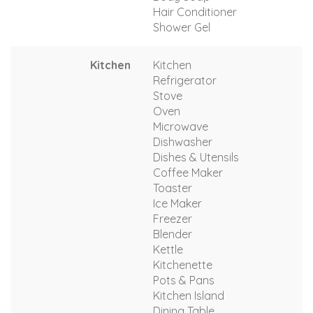
Hair Conditioner
Shower Gel
Kitchen
Kitchen
Refrigerator
Stove
Oven
Microwave
Dishwasher
Dishes & Utensils
Coffee Maker
Toaster
Ice Maker
Freezer
Blender
Kettle
Kitchenette
Pots & Pans
Kitchen Island
Dining Table