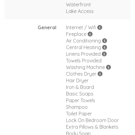
Waterfront
Lake Access
General
Internet / Wifi
Fireplace
Air Conditioning
Central Heating
Linens Provided
Towels Provided
Washing Machine
Clothes Dryer
Hair Dryer
Iron & Board
Basic Soaps
Paper Towels
Shampoo
Toilet Paper
Lock On Bedroom Door
Extra Pillows & Blankets
Body Soap