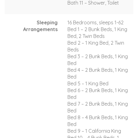
Bath 11 – Shower, Toilet
Sleeping
16 Bedrooms, sleeps 1-62
Arrangements
Bed 1 – 2 Bunk Beds, 1 King
Bed, 2 Twin Beds
Bed 2 – 1 King Bed, 2 Twin
Beds
Bed 3 – 2 Bunk Beds, 1 King
Bed
Bed 4 – 2 Bunk Beds, 1 King
Bed
Bed 5 – 1 King Bed
Bed 6 – 2 Bunk Beds, 1 King
Bed
Bed 7 – 2 Bunk Beds, 1 King
Bed
Bed 8 – 4 Bunk Beds, 1 King
Bed
Bed 9 – 1 California King
Bed 10 – 4 Bunk Beds, 1