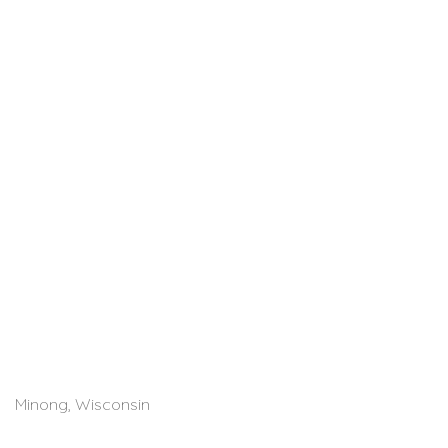
Minong, Wisconsin