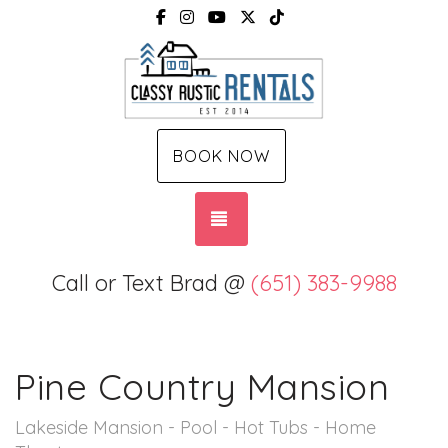
Facebook
Instagram
YouTube
X (Twitter)
TikTok
BOOK NOW
TOGGLE NAVIGATION
Call or Text Brad @
(651) 383-9988
Pine Country Mansion
Lakeside Mansion - Pool - Hot Tubs - Home