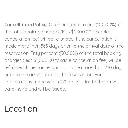
Cancellation Policy:
One hundred percent (100.00%) of
the total booking charges (less $1,000.00 taxable
cancellation fee) will be refunded if the cancellation is
made more than 365 days prior to the arrival date of the
reservation. Fifty percent (50.00%) of the total booking
charges (less $1,000.00 taxable cancellation fee) will be
refunded if the cancellation is made more than 270 days
prior to the arrival date of the reservation. For
cancellations made within 270 days prior to the arrival
date, no refund will be issued.
Location