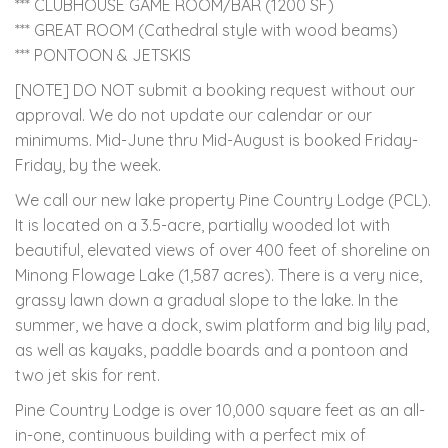
*** CLUBHOUSE GAME ROOM/BAR (1200 SF)
*** GREAT ROOM (Cathedral style with wood beams)
*** PONTOON & JETSKIS
[NOTE] DO NOT submit a booking request without our
approval. We do not update our calendar or our
minimums. Mid-June thru Mid-August is booked Friday-
Friday, by the week.
We call our new lake property Pine Country Lodge (PCL).
It is located on a 3.5-acre, partially wooded lot with
beautiful, elevated views of over 400 feet of shoreline on
Minong Flowage Lake (1,587 acres). There is a very nice,
grassy lawn down a gradual slope to the lake. In the
summer, we have a dock, swim platform and big lily pad,
as well as kayaks, paddle boards and a pontoon and
two jet skis for rent.
Pine Country Lodge is over 10,000 square feet as an all-
in-one, continuous building with a perfect mix of