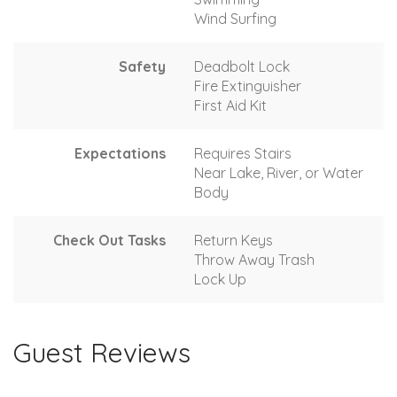
Wind Surfing
Safety
Deadbolt Lock
Fire Extinguisher
First Aid Kit
Expectations
Requires Stairs
Near Lake, River, or Water
Body
Check Out Tasks
Return Keys
Throw Away Trash
Lock Up
Guest Reviews