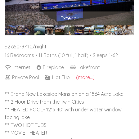
Exterior
$2,650-9,410/night
16 Bedrooms •
11 Baths (10 full, 1 half)
• Sleeps 1-62
Internet
Fireplace
Lakefront
Private Pool
Hot Tub
(more...)
*** Brand New Lakeside Mansion on a 1564 Acre Lake
*** 2 Hour Drive from the Twin Cities
*** HEATED POOL- 12' x 40' with under water window
facing lake
*** TWO HOT TUBS
*** MOVIE THEATER