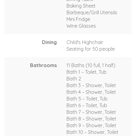
Baking Sheet
Barbeque/Grill Utensils
Mini Fridge
Wine Glasses
Dining
Child's Highchair
Seating for 50 people
Bathrooms
11 Baths (10 full, 1 half)
Bath 1 – Toilet, Tub
Bath 2
Bath 3 – Shower, Toilet
Bath 4 – Shower, Toilet
Bath 5 – Toilet, Tub
Bath 6 – Toilet, Tub
Bath 7 – Shower, Toilet
Bath 8 – Shower, Toilet
Bath 9 – Shower, Toilet
Bath 10 – Shower, Toilet