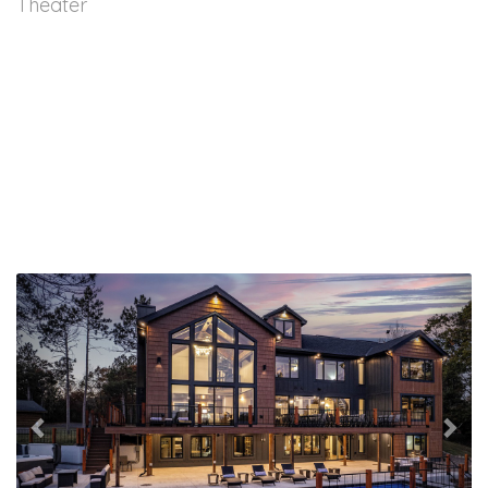
Theater
Previous
Nex