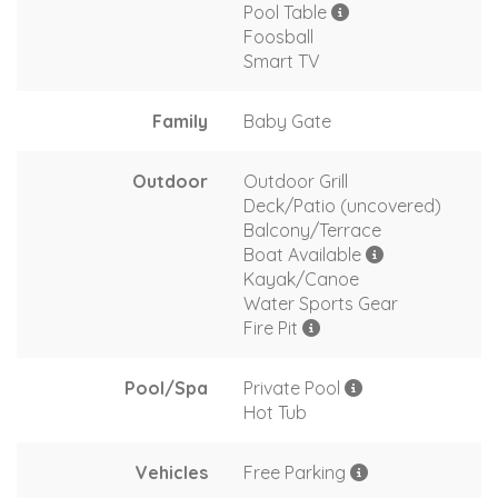
Pool Table
Foosball
Smart TV
Family
Baby Gate
Outdoor
Outdoor Grill
Deck/Patio (uncovered)
Balcony/Terrace
Boat Available
Kayak/Canoe
Water Sports Gear
Fire Pit
Pool/Spa
Private Pool
Hot Tub
Vehicles
Free Parking