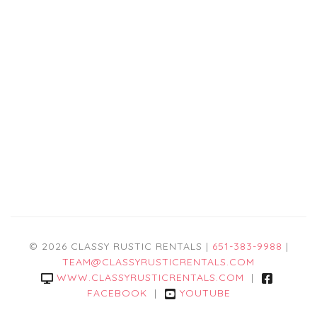
© 2026 CLASSY RUSTIC RENTALS |
651-383-9988
|
TEAM@CLASSYRUSTICRENTALS.COM
WWW.CLASSYRUSTICRENTALS.COM
|
FACEBOOK
|
YOUTUBE