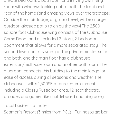
private bedroom, a bathroom and its very own living
room with windows looking out to both the front and
rear of the home (and amazing views over the treetops)!
Outside the main lodge, at ground level, will be a large
outdoor lakeside patio to enjoy the view! The 2,300
square foot Clubhouse wing consists of the Clubhouse
Game Room and a secluded 2-story, 2-bedroom
apartment that allows for a more separated stay. The
second level consists solely of the private master suite
and bath, and the main floor has a clubhouse
extension/multi-use room and another bathroom. The
mudroom connects this building to the main lodge for
ease of access during all seasons and weather. The
clubhouse itself is 1,500SF of pure entertainment,
including a Classy Rustic bar area, 12-seat theatre,
arcades and games like shuffleboard and ping pong!
Local business of note:
Seaman’s Resort (3 miles from PCL) - Fun nostalgic bar