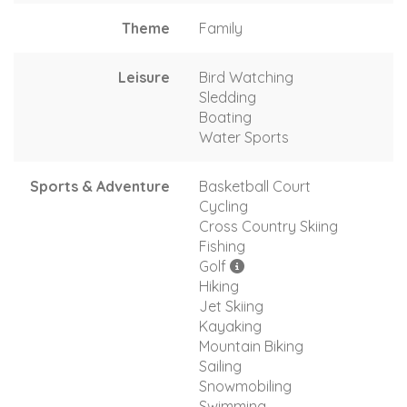
Theme
Family
Leisure
Bird Watching
Sledding
Boating
Water Sports
Sports & Adventure
Basketball Court
Cycling
Cross Country Skiing
Fishing
Golf
Hiking
Jet Skiing
Kayaking
Mountain Biking
Sailing
Snowmobiling
Swimming