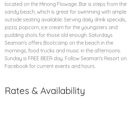
located on the Minong Flowage. Bar is steps from the
sandy beach, which is great for swimming with ample
outside seating available. Serving daily drink specials,
pizza, popcorn, ice cream for the youngsters and
pudding shots for those old enough. Saturdays
Seaman's offers Bootcamp on the beach in the
mornings, food trucks and music in the afternoons.
Sunday is FREE BEER day. Follow Seaman's Resort on
Facebook for current events and hours.
Rates & Availability