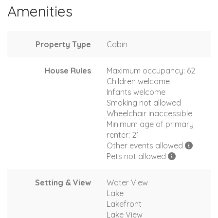
Amenities
Property Type
Cabin
House Rules
Maximum occupancy: 62
Children welcome
Infants welcome
Smoking not allowed
Wheelchair inaccessible
Minimum age of primary
renter: 21
Other events allowed
Pets not allowed
Setting & View
Water View
Lake
Lakefront
Lake View