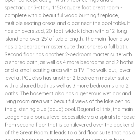
spectacular 3-story, 1,150 square foot great room -
complete with a beautiful wood burning fireplace,
multiple seating areas and a bar near the pool table. It
has an oversized, 20-foot-wide kitchen with a 12’ long
island and over 25’ of table length. The main floor also
has a 2-bedroom master suite that shares a full bath.
Second floor has another 2-bedroom master suite with
a shared bath, as well as 4 more bedrooms and 2 baths
and a small seating area with a TV. The walk-out, lower
level at PCL also has another 2-bedroom master suite
with a shared bath as well as 3 more bedrooms and 2
baths. The basement also has a generous wet bar and
living room area with beautiful views of the lake behind
the glistening blue (aqua) pool. Beyond all this, the main
Lodge has a bonus level accessible via a spiral staircase
from second floor that is cantilevered over the backend
of the Great Room. It leads to a 3rd floor suite that has a