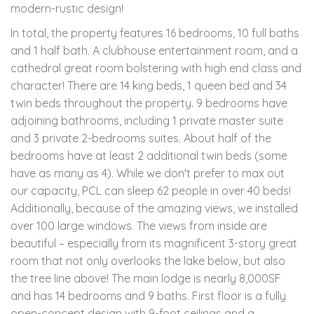
modern-rustic design!
In total, the property features 16 bedrooms, 10 full baths
and 1 half bath. A clubhouse entertainment room, and a
cathedral great room bolstering with high end class and
character! There are 14 king beds, 1 queen bed and 34
twin beds throughout the property. 9 bedrooms have
adjoining bathrooms, including 1 private master suite
and 3 private 2-bedrooms suites. About half of the
bedrooms have at least 2 additional twin beds (some
have as many as 4). While we don't prefer to max out
our capacity, PCL can sleep 62 people in over 40 beds!
Additionally, because of the amazing views, we installed
over 100 large windows. The views from inside are
beautiful – especially from its magnificent 3-story great
room that not only overlooks the lake below, but also
the tree line above! The main lodge is nearly 8,000SF
and has 14 bedrooms and 9 baths. First floor is a fully
open-concept design with 9-foot ceilings and a