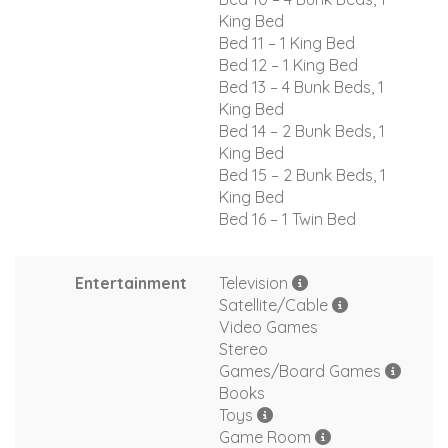
King Bed
Bed 11 – 1 King Bed
Bed 12 – 1 King Bed
Bed 13 – 4 Bunk Beds, 1
King Bed
Bed 14 – 2 Bunk Beds, 1
King Bed
Bed 15 – 2 Bunk Beds, 1
King Bed
Bed 16 – 1 Twin Bed
Entertainment
Television
Satellite/Cable
Video Games
Stereo
Games/Board Games
Books
Toys
Game Room